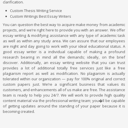
clarification.
Custom Thesis Writing Service
Custom Writings Best Essay Writers
You can question the best way to acquire make money from academic
projects, and we’re right here to provide you with an answer. We offer
essay writing & modifying assistance with any type of academic task
as well as within any study area. We can assure that our employees
are night and day going to work with your ideal educational status. A
good essay writer is a individual capable of making a profound
research bearing in mind all the demands; ideally, on the brief
discover. Additionally, an essay writing website that you can trust
provides a lot of additional totally free services just like a free
plagiarism report as well as modification. No plagiarism is actually
tolerated within our organization — pay for 100% original and correct
custom papers just. We’re a significant business that values its
customers, and enhancements all of us make are free. The assistance
team is ready to help you 24/7. We will work to provide high quality
content material via the professional writing team; you�ll be capable
of getting updates around the standing of your paper because it is
becoming created.