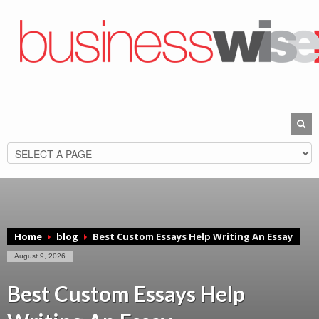
Home
blog
Best Custom Essays Help Writing An Essay
August 9, 2026
Best Custom Essays Help