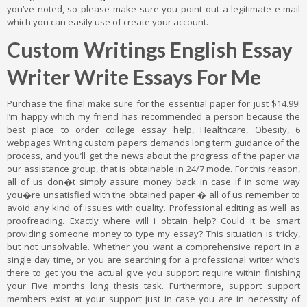
you’ve noted, so please make sure you point out a legitimate e-mail
which you can easily use of create your account.
Custom Writings English Essay
Writer Write Essays For Me
Purchase the final make sure for the essential paper for just $14.99!
I’m happy which my friend has recommended a person because the
best place to order college essay help, Healthcare, Obesity, 6
webpages Writing custom papers demands long term guidance of the
process, and you’ll get the news about the progress of the paper via
our assistance group, that is obtainable in 24/7 mode. For this reason,
all of us don�t simply assure money back in case if in some way
you�re unsatisfied with the obtained paper � all of us remember to
avoid any kind of issues with quality. Professional editing as well as
proofreading. Exactly where will i obtain help? Could it be smart
providing someone money to type my essay? This situation is tricky,
but not unsolvable. Whether you want a comprehensive report in a
single day time, or you are searching for a professional writer who’s
there to get you the actual give you support require within finishing
your Five months long thesis task. Furthermore, support support
members exist at your support just in case you are in necessity of