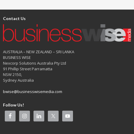
Contact Us
AUSTRALIA – NEW ZEALAND – SRI LANKA
BUSINESS WISE
Nexcorp Solutions Australia Pty Ltd
91 Phillip Street Parramatta
NSW 2150,
Sydney Australia
bwise@businesswisemedia.com
Follow Us!