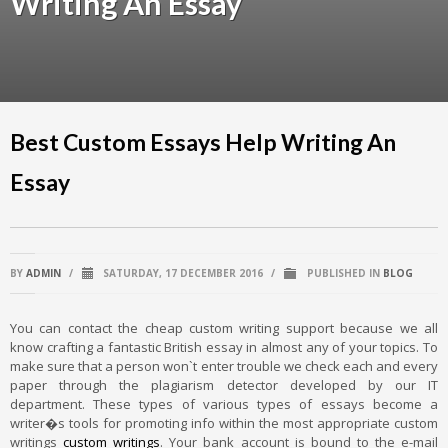
Writing An Essay
Best Custom Essays Help Writing An
Essay
BY
ADMIN
/
SATURDAY, 17 DECEMBER 2016
/
PUBLISHED IN
BLOG
You can contact the cheap custom writing support because we all
know crafting a fantastic British essay in almost any of your topics. To
make sure that a person won`t enter trouble we check each and every
paper through the plagiarism detector developed by our IT
department. These types of various types of essays become a
writer�s tools for promoting info within the most appropriate custom
writings
custom writings
. Your bank account is bound to the e-mail