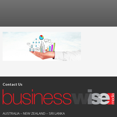
Contact Us
AUSTRALIA – NEW ZEALAND – SRI LANKA