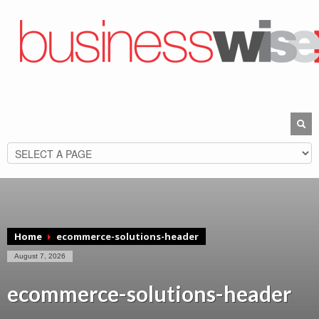
Home
ecommerce-solutions-header
August 7, 2026
ecommerce-solutions-header