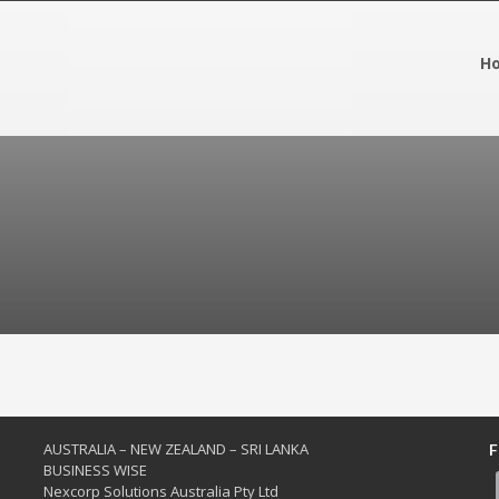
H
AUSTRALIA – NEW ZEALAND – SRI LANKA
F
BUSINESS WISE
Nexcorp Solutions Australia Pty Ltd