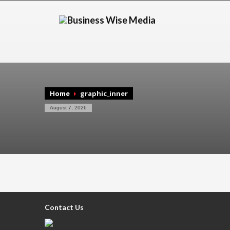
Home
graphic_inner
August 7, 2026
Contact Us