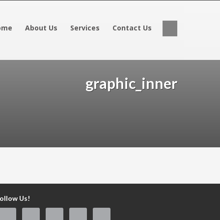
ome
About Us
Services
Contact Us
graphic_inner
ollow Us!