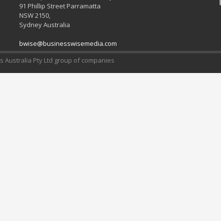
91 Phillip Street Parramatta
NSW 2150,
Sydney Australia
bwise@businesswisemedia.com
 Australia Pty Ltd group of companies