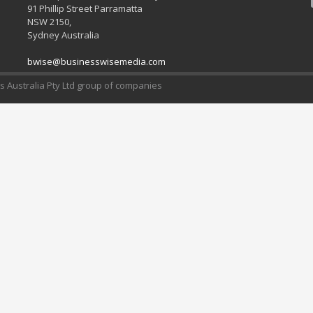
91 Phillip Street Parramatta
NSW 2150,
Sydney Australia
bwise@businesswisemedia.com
 Australia Pty Ltd group of companies