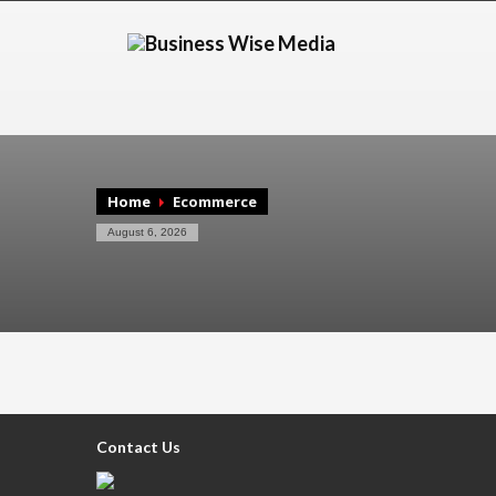
Home
Ecommerce
August 6, 2026
Contact Us