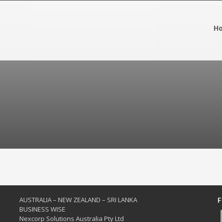
H
AUSTRALIA – NEW ZEALAND – SRI LANKA
F
BUSINESS WISE
Nexcorp Solutions Australia Pty Ltd