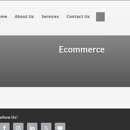
ome
About Us
Services
Contact Us
Ecommerce
ollow Us!