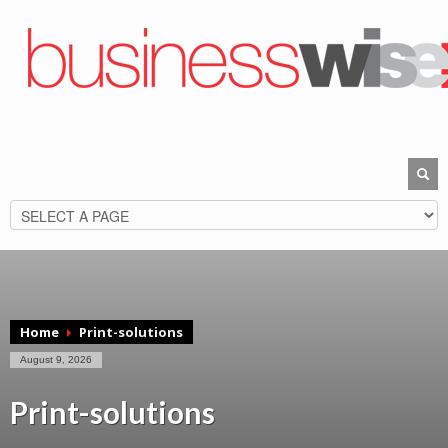
Home
Print-solutions
August 9, 2026
Print-solutions