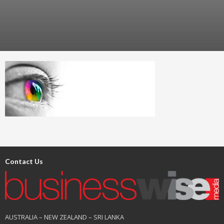
Contact Us
AUSTRALIA – NEW ZEALAND – SRI LANKA