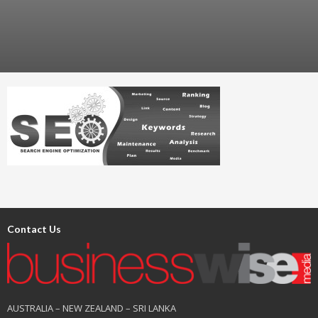
Contact Us
AUSTRALIA – NEW ZEALAND – SRI LANKA