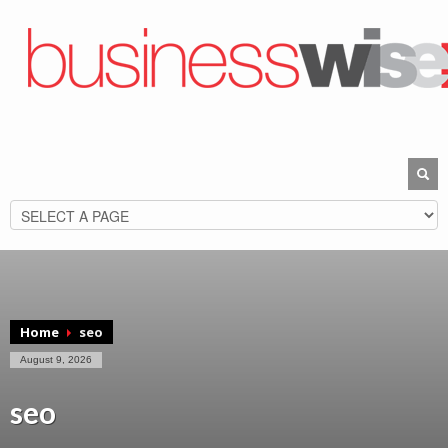
Home
seo
August 9, 2026
seo