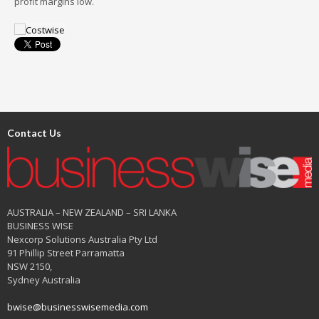
profit margins low.
Contact Us
AUSTRALIA – NEW ZEALAND – SRI LANKA
BUSINESS WISE
Nexcorp Solutions Australia Pty Ltd
91 Phillip Street Parramatta
NSW 2150,
Sydney Australia
bwise@businesswisemedia.com