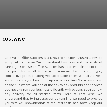
costwise
Cost Wise Office Supplies is a NexCorp Solutions Australia Pty Ltd
group of companies.We understand business and the costs of
running it. Cost Wise Office Supplies has been established to ease
the pain for small to large businesses by offering highly
competitive products along with affordable prices with all the well-
known brands you love from reputable suppliers.Our mission is to
be the hub where you find all the day to day products and services
you need to run your business efficiently with options such as next
day delivery for all stocked items. Here at Cost Wise, we
understand that to increaseyour bottom line we need to provide
you with well-knownbrands at reduced costs and sowe keep our