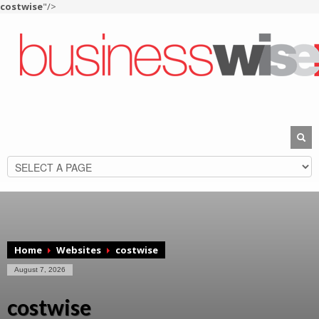
costwise
"/>
Home
Websites
costwise
August 7, 2026
costwise